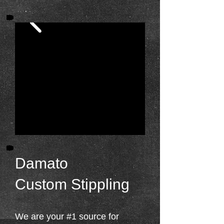
Damato
Custom Stippling
We are your #1 source for