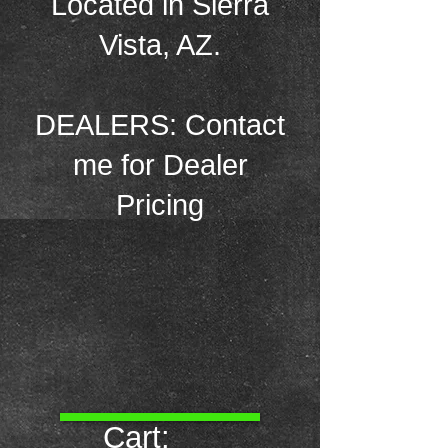
Located in Sierra
Vista, AZ.
DEALERS: Contact
me for Dealer
Pricing
Cart: