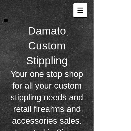
Damat o
Custom
Stippling
Your one stop shop
for all your custom
stippling needs and
retail firearms and
accessories sales.