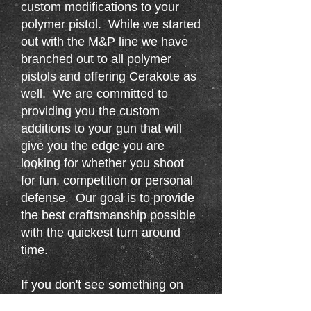
custom modifications to your
polymer pistol. While we started
out with the M&P line we have
branched out to all polymer
pistols and offering Cerakote as
well. We are committed to
providing you the custom
additions to your gun that will
give you the edge you are
looking for whether you shoot
for fun, competition or personal
defense. Our goal is to provide
the best craftsmanship possible
with the quickest turn around
time.
If you don't see something on
here that you want stippled