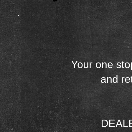
Your one sto
and re
DEALER