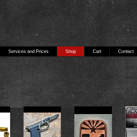
Services and Prices
Shop
Cart
Contact