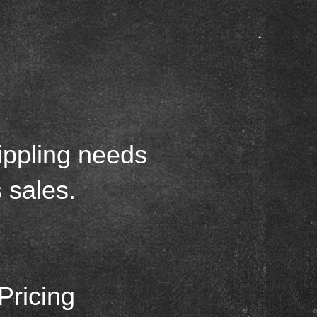
g
ippling needs
 sales.
Pricing