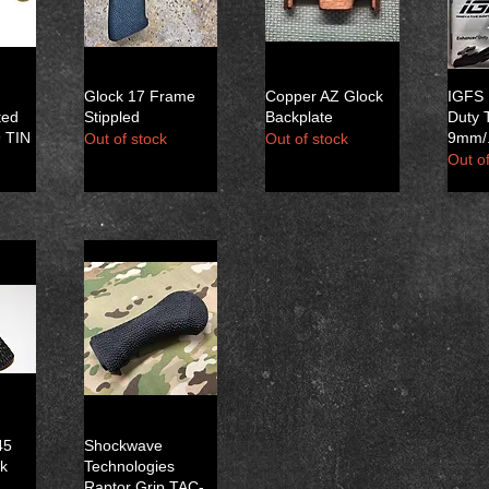
Glock 17 Frame
Copper AZ Glock
IGFS
ted
Stippled
Backplate
Duty 
9 TIN
9mm/.
Out of stock
Out of stock
Out of
45
Shockwave
ck
Technologies
Raptor Grip TAC-