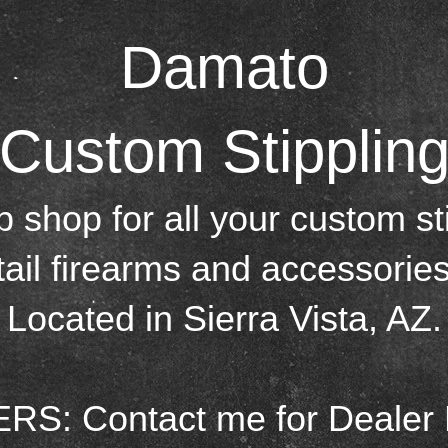
Damat o
Custom Stipplin
p shop for all your custom st
tail firearms and accessories
Located in Sierra Vista, AZ.
S: Contact me for Dealer 