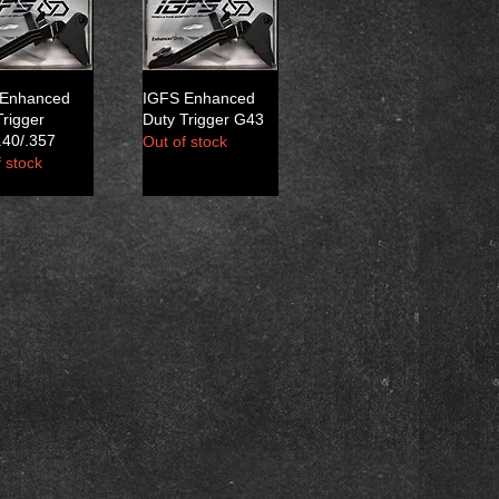
 Enhanced
IGFS Enhanced
Trigger
Duty Trigger G43
40/.357
Out of stock
 stock