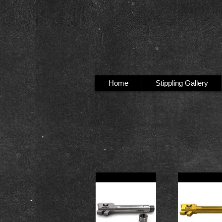
Home
Stippling Gallery