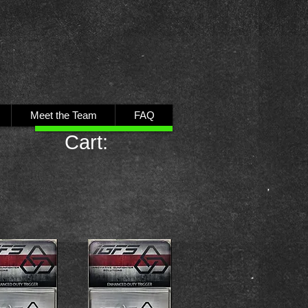
Meet the Team
FAQ
Cart: