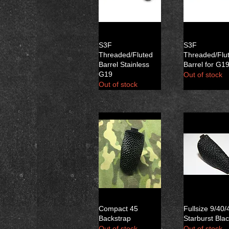
S3F
S3F
Threaded/Fluted
Threaded/Flu
Barrel Stainless
Barrel for G1
G19
Out of stock
Out of stock
Compact 45
Fullsize 9/40/
Backstrap
Starburst Bla
Out of stock
Out of stock